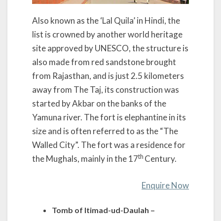
Also known as the ‘Lal Quila’ in Hindi, the
list is crowned by another world heritage
site approved by UNESCO, the structure is
also made from red sandstone brought
from Rajasthan, and is just 2.5 kilometers
away from The Taj, its construction was
started by Akbar on the banks of the
Yamuna river. The fort is elephantine in its
size and is often referred to as the “The
Walled City”. The fort was a residence for
th
the Mughals, mainly in the 17
Century.
Enquire Now
Tomb of Itimad-ud-Daulah –