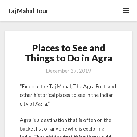
Taj Mahal Tour
Toggl
Navig
Places
Places to See and
to
See
Things to Do in Agra
and
Things
December 27, 2019
to
Do
“Explore the Taj Mahal, The Agra Fort, and
in
Agra
other historical places to see in the Indian
city of Agra.”
Agra is a destination that is often on the
bucket list of anyone who is exploring