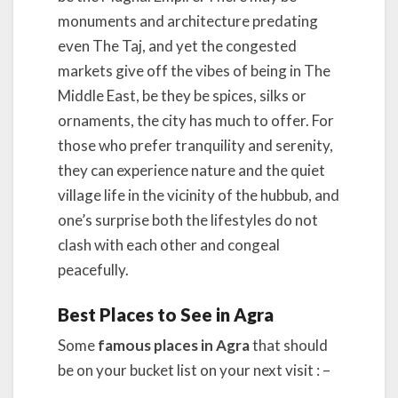
monuments and architecture predating
even The Taj, and yet the congested
markets give off the vibes of being in The
Middle East, be they be spices, silks or
ornaments, the city has much to offer. For
those who prefer tranquility and serenity,
they can experience nature and the quiet
village life in the vicinity of the hubbub, and
one’s surprise both the lifestyles do not
clash with each other and congeal
peacefully.
Best Places to See in Agra
Some
famous places in Agra
that should
be on your bucket list on your next visit : –