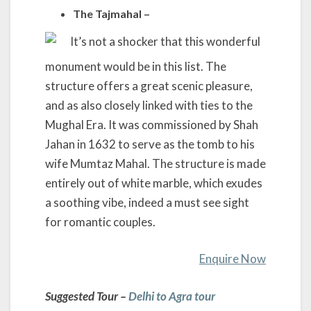
The Tajmahal –
It’s not a shocker that this wonderful
monument would be in this list. The
structure offers a great scenic pleasure,
and as also closely linked with ties to the
Mughal Era. It was commissioned by Shah
Jahan in 1632 to serve as the tomb to his
wife Mumtaz Mahal. The structure is made
entirely out of white marble, which exudes
a soothing vibe, indeed a must see sight
for romantic couples.
Enquire Now
Suggested Tour –
Delhi to Agra tour