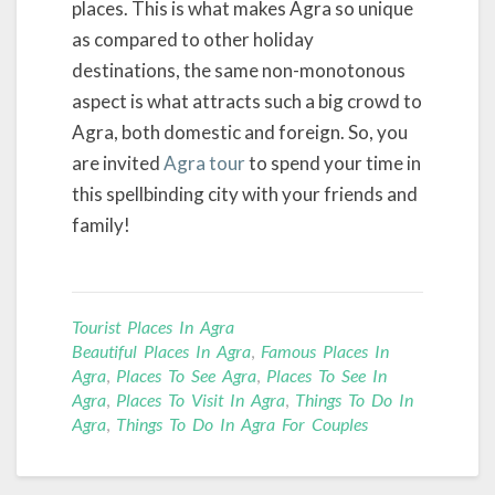
places. This is what makes Agra so unique
as compared to other holiday
destinations, the same non-monotonous
aspect is what attracts such a big crowd to
Agra, both domestic and foreign. So, you
are invited
Agra tour
to spend your time in
this spellbinding city with your friends and
family!
Tourist Places In Agra
Beautiful Places In Agra
,
Famous Places In
Agra
,
Places To See Agra
,
Places To See In
Agra
,
Places To Visit In Agra
,
Things To Do In
Agra
,
Things To Do In Agra For Couples