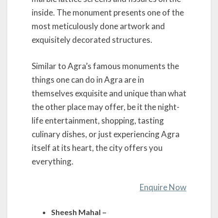
inside. The monument presents one of the
most meticulously done artwork and
exquisitely decorated structures.
Similar to Agra’s famous monuments the
things one can do in Agra are in
themselves exquisite and unique than what
the other place may offer, be it the night-
life entertainment, shopping, tasting
culinary dishes, or just experiencing Agra
itself at its heart, the city offers you
everything.
Enquire Now
Sheesh Mahal –