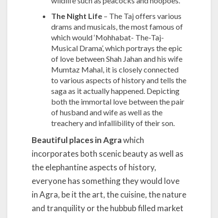
wildlife such as peacocks and hoopoes.
The Night Life
– The Taj offers various
drams and musicals, the most famous of
which would ‘Mohhabat- The-Taj-
Musical Drama’, which portrays the epic
of love between Shah Jahan and his wife
Mumtaz Mahal, it is closely connected
to various aspects of history and tells the
saga as it actually happened. Depicting
both the immortal love between the pair
of husband and wife as well as the
treachery and infallibility of their son.
Beautiful places in Agra
which
incorporates both scenic beauty as well as
the elephantine aspects of history,
everyone has something they would love
in Agra, be it the art, the cuisine, the nature
and tranquility or the hubbub filled market