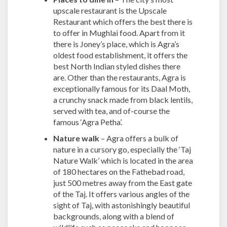
upscale restaurant is the Upscale
Restaurant which offers the best there is
to offer in Mughlai food. Apart from it
there is Joney’s place, which is Agra’s
oldest food establishment, it offers the
best North Indian styled dishes there
are. Other than the restaurants, Agra is
exceptionally famous for its Daal Moth,
a crunchy snack made from black lentils,
served with tea, and of-course the
famous ‘Agra Petha’.
Nature walk
– Agra offers a bulk of
nature in a cursory go, especially the ‘Taj
Nature Walk’ which is located in the area
of 180 hectares on the Fathebad road,
just 500 metres away from the East gate
of the Taj. It offers various angles of the
sight of Taj, with astonishingly beautiful
backgrounds, along with a blend of