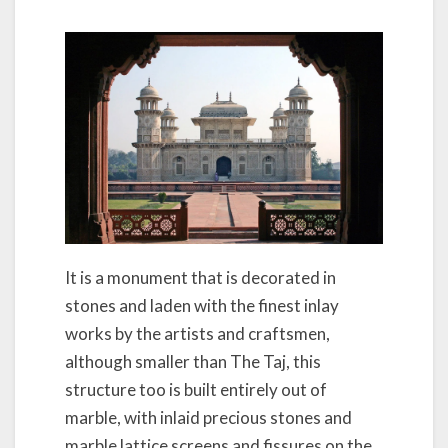
It is a monument that is decorated in
stones and laden with the finest inlay
works by the artists and craftsmen,
although smaller than The Taj, this
structure too is built entirely out of
marble, with inlaid precious stones and
marble lattice screens and fissures on the