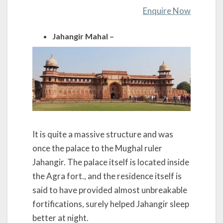
Enquire Now
Jahangir Mahal –
It is quite a massive structure and was
once the palace to the Mughal ruler
Jahangir. The palace itself is located inside
the Agra fort., and the residence itself is
said to have provided almost unbreakable
fortifications, surely helped Jahangir sleep
better at night.