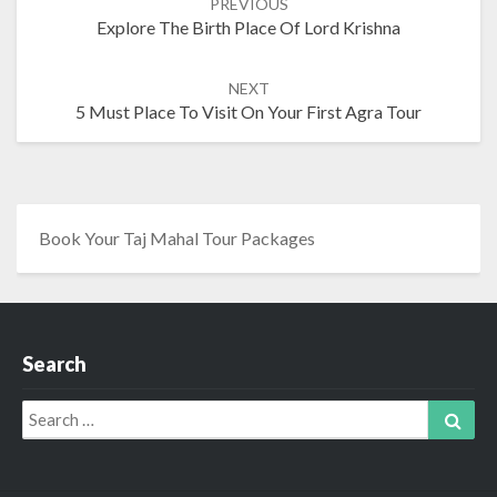
PREVIOUS
navigation
Explore The Birth Place Of Lord Krishna
NEXT
5 Must Place To Visit On Your First Agra Tour
Book Your Taj Mahal Tour Packages
Search
Search
Sear
for: