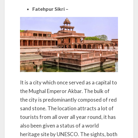
Fatehpur Sikri –
It is a city which once served as a capital to
the Mughal Emperor Akbar. The bulk of
the city is predominantly composed of red
sand stone. The location attracts a lot of
tourists from all over all year round, it has
also been given a status of a world
heritage site by UNESCO. The sights, both