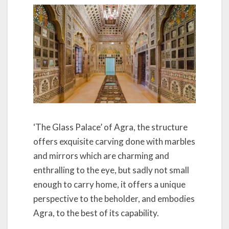
‘The Glass Palace’ of Agra, the structure
offers exquisite carving done with marbles
and mirrors which are charming and
enthralling to the eye, but sadly not small
enough to carry home, it offers a unique
perspective to the beholder, and embodies
Agra, to the best of its capability.