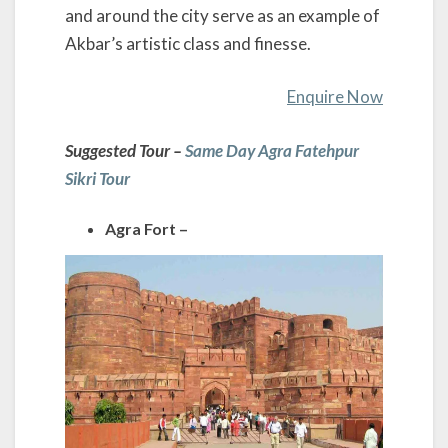
and around the city serve as an example of
Akbar’s artistic class and finesse.
Enquire Now
Suggested Tour –
Same Day Agra Fatehpur
Sikri Tour
Agra Fort –