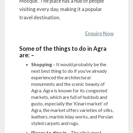
Mosque’. The place has a hub of people
visiting every day, making it a popular
travel destination.
Enquire Now
Some of the things to do in Agra
are: –
Shopping
– It would probably be the
next best thing to do if you’ve already
experienced the architectural
monuments and the scenic beauty of
Agra. Agra is known for its congested
markets, which are full of hubbub and
gusto, especially the ‘Kinari market’ of
Agra, the market offers varieties of silks,
leathers, marble inlay works, and Persian
styled carpets and rugs.
Places to dine in
– The city’s most