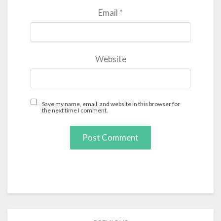
Email
*
Website
Save my name, email, and website in this browser for
the next time I comment.
Post