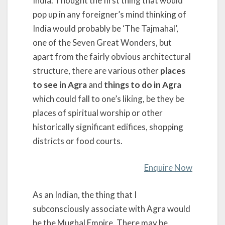
India. Thought the first thing that would
pop up in any foreigner’s mind thinking of
India would probably be ‘The Tajmahal’,
one of the Seven Great Wonders, but
apart from the fairly obvious architectural
structure, there are various other
places
to see in Agra
and
things to do in Agra
which could fall to one’s liking, be they be
places of spiritual worship or other
historically significant edifices, shopping
districts or food courts.
Enquire Now
As an Indian, the thing that I
subconsciously associate with Agra would
be the Mughal Empire. There may be