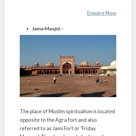
Enquire Now
Jama Masjid –
The place of Muslim spiritualism is located
opposite to the Agra fort and also
referred to as Jami Fort or ‘Friday