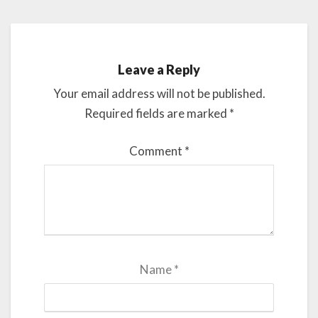
Leave a Reply
Your email address will not be published.
Required fields are marked
*
Comment
*
Name
*