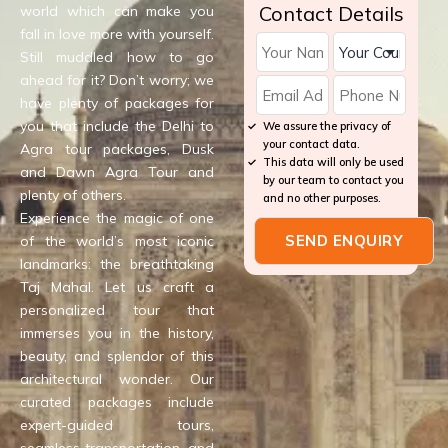
Contact Details
world which can make you
fall in love more with yourself.
Still muddled how to go
ahead for it? Don’t worry; we
have plenty of packages for
you that include the Delhi to
We assure the privacy of
your contact data.
Agra tour packages, Dusk
This data will only be used
and Dawn Agra Tour and
by our team to contact you
plenty of others.
and no other purposes.
Experience the magic of one
of the world’s most iconic
landmarks: the breathtaking
Taj Mahal. Let us craft a
personalized tour that
immerses you in the history,
beauty, and splendor of this
architectural wonder. Our
curated packages include
expert-guided tours,