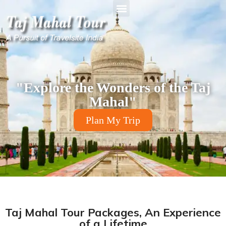
"Explore the Wonders of the Taj
Mahal"
Plan My Trip
Taj Mahal Tour Packages, An Experience
of a Lifetime