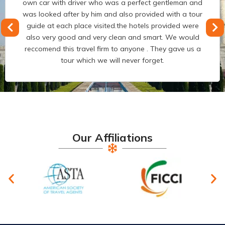
executing our India trip. You guys are really amazing
and we have never got such experience as have travel
every year and we have travelled to most of countries
but India trip was excellent. And also good drive was
the person who made us feel more comfortable in my
complete Journey.
Our Affiliations