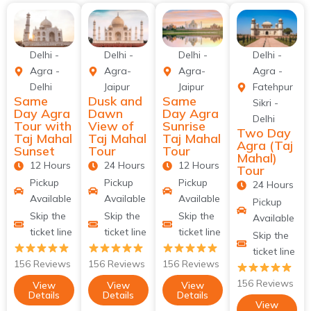
Delhi -
Delhi -
Delhi -
Delhi -
Agra -
Agra-
Agra-
Agra -
Delhi
Jaipur
Jaipur
Fatehpur
Same
Dusk and
Same
Sikri -
Day Agra
Dawn
Day Agra
Delhi
Tour with
View of
Sunrise
Two Day
Taj Mahal
Taj Mahal
Taj Mahal
Agra (Taj
Sunset
Tour
Tour
Mahal)
12 Hours
24 Hours
12 Hours
Tour
Pickup
Pickup
Pickup
24 Hours
Available
Available
Available
Pickup
Skip the
Skip the
Skip the
Available
ticket line
ticket line
ticket line
Skip the
ticket line
156 Reviews
156 Reviews
156 Reviews
156 Reviews
View
View
View
Details
Details
Details
View