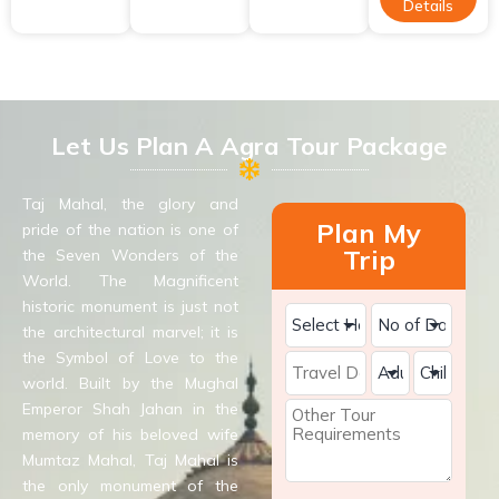
Details
Let Us Plan A Agra Tour Package
Taj Mahal, the glory and
Plan My
pride of the nation is one of
Trip
the Seven Wonders of the
World. The Magnificent
historic monument is just not
the architectural marvel; it is
the Symbol of Love to the
world. Built by the Mughal
Emperor Shah Jahan in the
memory of his beloved wife
Mumtaz Mahal, Taj Mahal is
the only monument of the