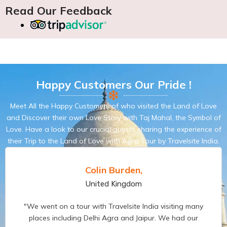
Read Our Feedback
Happy Customers Our Pride !
Meet All the Happy Customers of who visited the Land of Love
and Discover their own Love Story with Taj Mahal, the Symbol of
Love. Have a look to our crucial guests sharing the experience of
their Trip to the Land of Love with Agra Tour by Travelsite India.
Pamela Dettori,
France
Having never been to India before, Vikas and Travelsite
India Management really help us to planning and