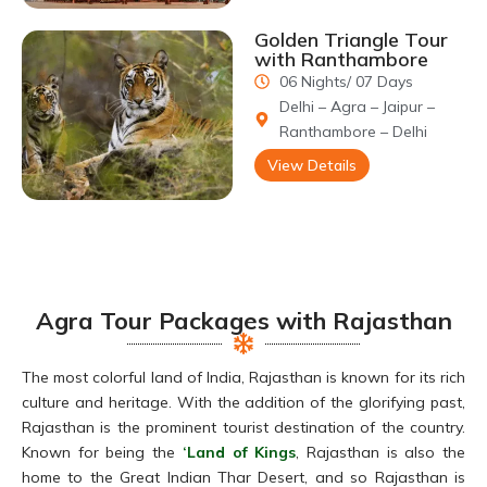
Golden Triangle Tour
with Ranthambore
06 Nights/ 07 Days
Delhi – Agra – Jaipur –
Ranthambore – Delhi
View Details
Agra Tour Packages with Rajasthan
The most colorful land of India, Rajasthan is known for its rich
culture and heritage. With the addition of the glorifying past,
Rajasthan is the prominent tourist destination of the country.
Known for being the
‘Land of Kings
, Rajasthan is also the
home to the Great Indian Thar Desert, and so Rajasthan is