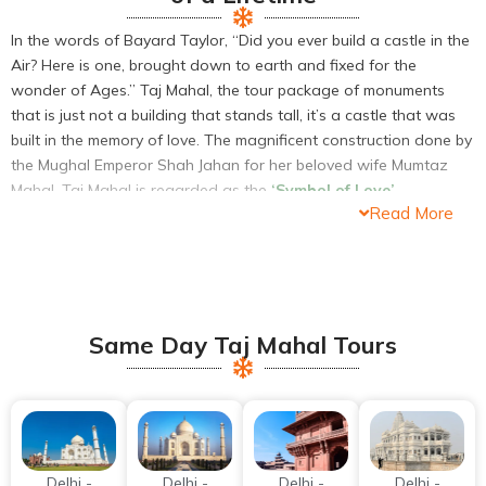
In the words of Bayard Taylor, “Did you ever build a castle in the
Air? Here is one, brought down to earth and fixed for the
wonder of Ages.” Taj Mahal, the tour package of monuments
that is just not a building that stands tall, it’s a castle that was
built in the memory of love. The magnificent construction done by
the Mughal Emperor Shah Jahan for her beloved wife Mumtaz
Mahal, Taj Mahal is regarded as the
‘Symbol of Love’
.
Read More
The castle that resides at the banks of the river Yamuna is one
of the
Seven Wonders of the World
. An immense mausoleum
built with white marble is considered to be the Jewel of the
Mughal Empire and is the finest example of the Mughal
Architectural style. Being the fascination of the people and
Same Day Taj Mahal Tours
travelers across the world, Taj Mahal draws uncountable number
of visitors every day. The massive number of travelers comes
down to Agra visit the only magnificent castle that they had
heard about from the mouths of all.
Delhi -
Delhi -
Delhi -
Delhi -