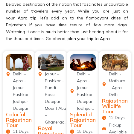
beloved destination of the nation that fascinates uncountable
number of travelers every year. While you are just on
your
Agra
trip, let’s add on to the flamboyant cities of
Rajasthan if you have time tenure of few more days.
Watching it once is much better than just hearing about it for
the thousand times. Go ahead,
plan your trip to Agra
.
Delhi –
Jaipur –
Delhi –
Delhi -
Agra –
Pushkar –
Agra –
Mathura
Jaipur -
Bundi –
Jaipur –
- Agra –
Pushkar –
Bassi –
Pushkar –
Delhi
Rajasthan
Jodhpur –
Udaipur –
Udaipur –
Wildlife
Udaipur
Mount Abu
Jodhpur..
Tour
Colorful
Splendid
–
12 Days
Rajasthan
Rajasthan
Ghanerao..
Tour
Tour
Pickup
Royal
11 Days
15 Days
Available
Rajasthan