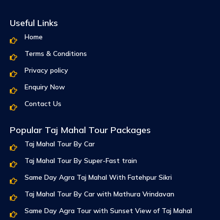
Useful Links
Home
Terms & Conditions
Privacy policy
Enquiry Now
Contact Us
Popular Taj Mahal Tour Packages
Taj Mahal Tour By Car
Taj Mahal Tour By Super-Fast train
Same Day Agra Taj Mahal With Fatehpur Sikri
Taj Mahal Tour By Car with Mathura Vrindavan
Same Day Agra Tour with Sunset View of Taj Mahal