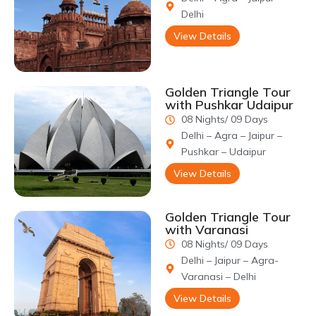
The inscriptions on the grave of Mumtaz Mahal call upon god to
Delhi
keep His devout Mumtaz Mahal under His mercy.
View Details
Golden Triangle Tour
with Pushkar Udaipur
08 Nights/ 09 Days
Delhi – Agra – Jaipur –
Pushkar – Udaipur
View Details
Golden Triangle Tour
with Varanasi
08 Nights/ 09 Days
Delhi – Jaipur – Agra-
Varanasi – Delhi
View Details