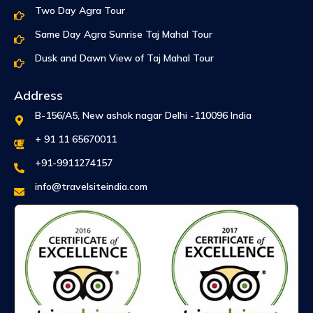
Two Day Agra Tour
Same Day Agra Sunrise Taj Mahal Tour
Dusk and Dawn View of Taj Mahal Tour
Address
B-156/A5, New ashok nagar Delhi -110096 India
+ 91 11 65670011
+91-9911274157
info@travelsiteindia.com