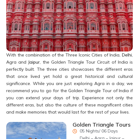
calligraphy is done in stone which makes it even more difficult
and a time taking endeavor. Records say that Amanat Khan was
also involved in the selection of the verses to be inscribed on the
Taj. The Surahs that are inscribed on the monument have an
underlying theme which is commonly present in all the Surahs.
The locations of the Surahs follow the pattern of Shahjahani
architecture. The inscription on the main gateway (Darwaza-e-
With the combination of the Three Iconic Cities of India,
Delhi
,
Rauza) invites the reader to enter paradise. The verses that are
Agra and
Jaipur
, the Golden Triangle Tour Circuit of India is
inlaid on Taj Mahal, inside the main complex are long passages
perfectly built. The three cities showcases the different eras
which describe Paradise, while the outer parts describe the
that once lived yet hold a great historical and cultural
impending doom and penalties to the sinner of this world. On the
significance. While you are just exploring Agra in a day, we
actual tomb of Mumtaz Mahal in the heart of the burial chamber,
recommend you to go for the Golden Triangle Tour of India if
the ninety nine names of Allah had been found inscribed on the
you can extend your days of trip. Experience not only the
sides. The crypt of Mumtaz Mahal’s tomb reads “O Noble, O
different eras, but also the culture of these magnificent cities
Magnificent, O Unique, O Eternal, O Glorious…” and the tomb of
and make memories that would last for the rest of your lives.
Shah Jahan is adorned with the following line “He travelled from
this world to the banquet hall of eternity on the night of twenty
Golden Triangle Tours
sixth month of Rajjab, in the year 1076 Hijri”.
05 Nights/ 06 Days
Delhi – Agra – Jaipur –