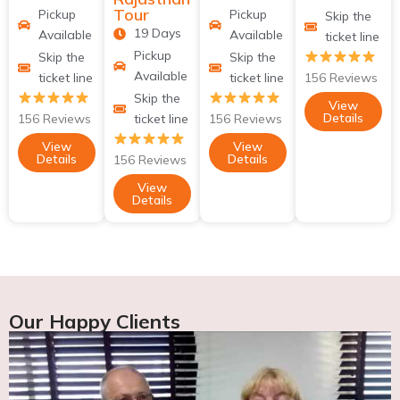
Tour
Pickup
Pickup
Skip the
19 Days
Available
Available
ticket line
Pickup
Skip the
Skip the
Available
ticket line
ticket line
156 Reviews
Skip the
View
Details
156 Reviews
ticket line
156 Reviews
View
View
Details
Details
156 Reviews
View
Details
Our Happy Clients