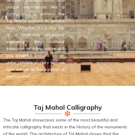
seamless transportation, and
unique experiences like a
sunrise visit to witness the
Taj Mahal bathed in golden
hues. Whether it’s a day trip
or a multi-day adventure
exploring the cultural
treasures of Agra, we’ve got
you covered. Embark on an
unforgettable journey with us
and marvel at this symbol of
eternal love!
Taj Mahal Calligraphy
The Taj Mahal showcases some of the most beautiful and
intricate calligraphy that exists in the History of the monuments
of the world. The architecture of Taj Mahal shows that the